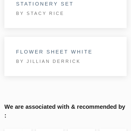
STATIONERY SET
BY STACY RICE
FLOWER SHEET WHITE
BY JILLIAN DERRICK
We are associated with & recommended by
: