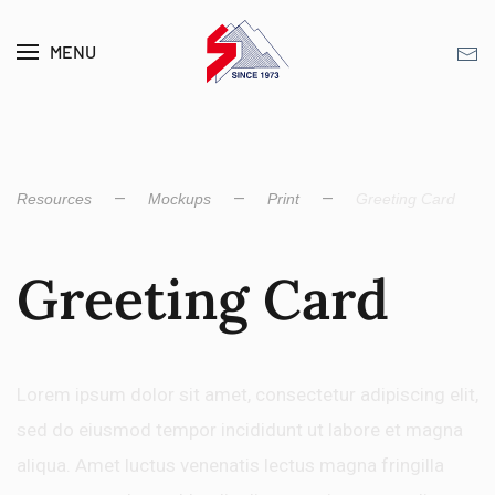
MENU
Skip to main content
Resources
Mockups
Print
Greeting Card
Greeting Card
Lorem ipsum dolor sit amet, consectetur adipiscing elit,
sed do eiusmod tempor incididunt ut labore et magna
aliqua. Amet luctus venenatis lectus magna fringilla