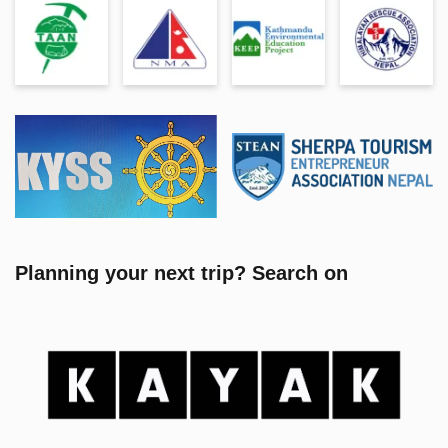
Planning your next trip? Search on