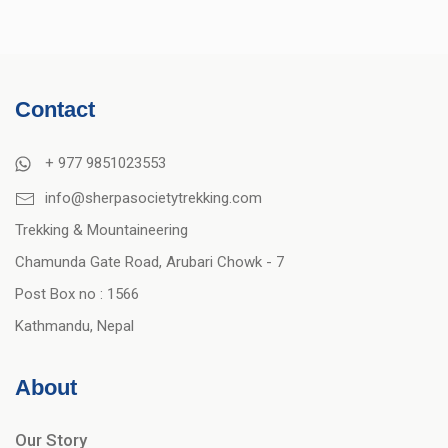
Contact
+ 977 9851023553
info@sherpasocietytrekking.com
Trekking & Mountaineering
Chamunda Gate Road, Arubari Chowk - 7
Post Box no : 1566
Kathmandu, Nepal
About
Our Story