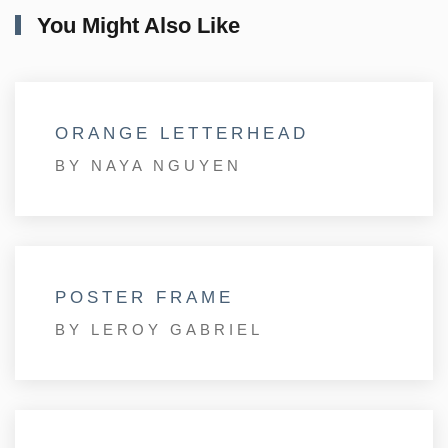
You Might Also Like
ORANGE LETTERHEAD
BY NAYA NGUYEN
POSTER FRAME
BY LEROY GABRIEL