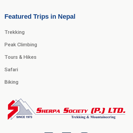
Featured Trips in Nepal
Trekking
Peak Climbing
Tours & Hikes
Safari
Biking