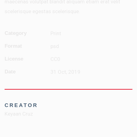
maecenas volutpat blandit aliquam etiam erat velit
scelerisque egestas scelerisque.
Category
Print
Format
psd
License
CC0
Date
31 Oct, 2019
CREATOR
Keyaan Cruz