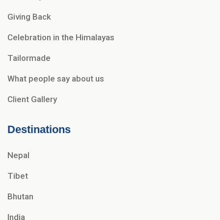
Giving Back
Celebration in the Himalayas
Tailormade
What people say about us
Client Gallery
Destinations
Nepal
Tibet
Bhutan
India