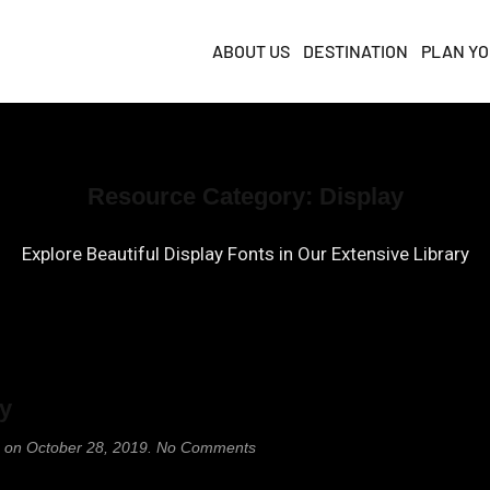
ABOUT US
DESTINATION
PLAN YO
Resource Category:
Display
Explore Beautiful Display Fonts in Our Extensive Library
ay
on
on
October 28, 2019
.
No Comments
Playfair
Display