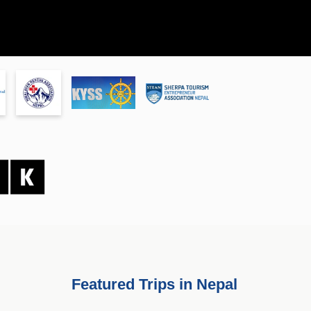
Featured Trips in Nepal