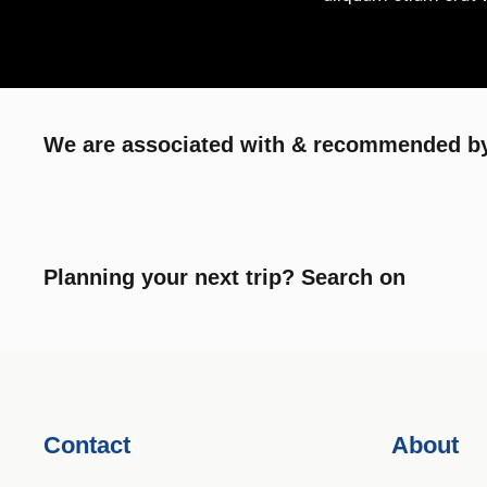
We are associated with & recommended by
Planning your next trip? Search on
Contact
About