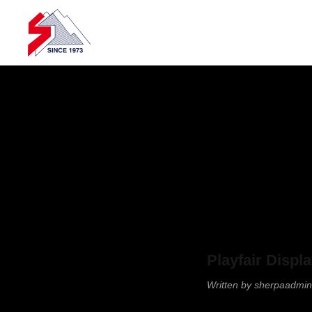
Skip to main content
Playfair Displ
Written by
sherpaadmin