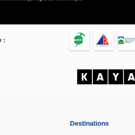
 :
Destinations