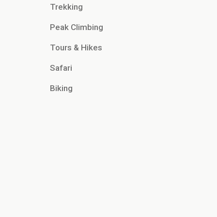
Trekking
Peak Climbing
Tours & Hikes
Safari
Biking