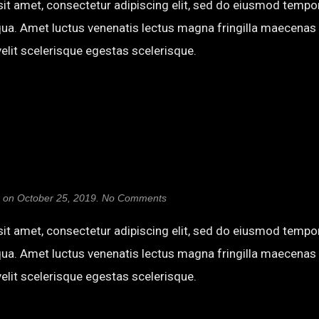
it amet, consectetur adipiscing elit, sed do eiusmod tempor
qua. Amet luctus venenatis lectus magna fringilla maecenas 
elit scelerisque egestas scelerisque.
on
on
October 25, 2019
.
No Comments
Erica
One
it amet, consectetur adipiscing elit, sed do eiusmod tempor
qua. Amet luctus venenatis lectus magna fringilla maecenas 
elit scelerisque egestas scelerisque.