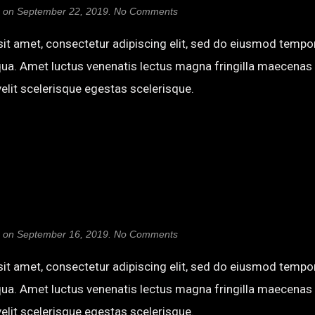
on
on
September 22, 2019
.
No Comments
Bungee
Shade
it amet, consectetur adipiscing elit, sed do eiusmod tempor
qua. Amet luctus venenatis lectus magna fringilla maecenas 
elit scelerisque egestas scelerisque.
on
on
September 16, 2019
.
No Comments
Ultra
it amet, consectetur adipiscing elit, sed do eiusmod tempor
qua. Amet luctus venenatis lectus magna fringilla maecenas 
elit scelerisque egestas scelerisque.