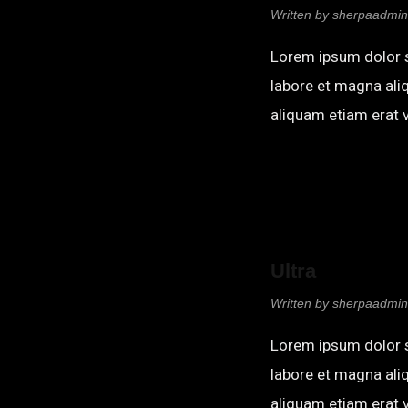
Written by
sherpaadmin
Lorem ipsum dolor s
labore et magna ali
aliquam etiam erat v
Ultra
Written by
sherpaadmin
Lorem ipsum dolor s
labore et magna ali
aliquam etiam erat v