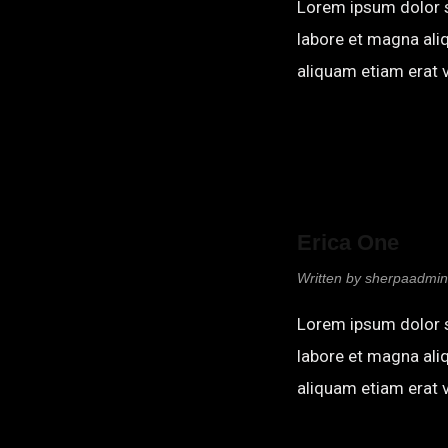
Lorem ipsum dolor s
labore et magna ali
aliquam etiam erat v
Erica One
Written by
sherpaadmin
Lorem ipsum dolor s
labore et magna ali
aliquam etiam erat v