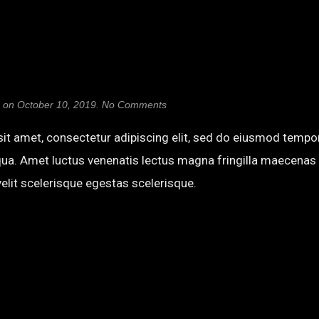
on
on
October 10, 2019
.
No Comments
Abril
Fatface
it amet, consectetur adipiscing elit, sed do eiusmod tempor
qua. Amet luctus venenatis lectus magna fringilla maecenas 
elit scelerisque egestas scelerisque.