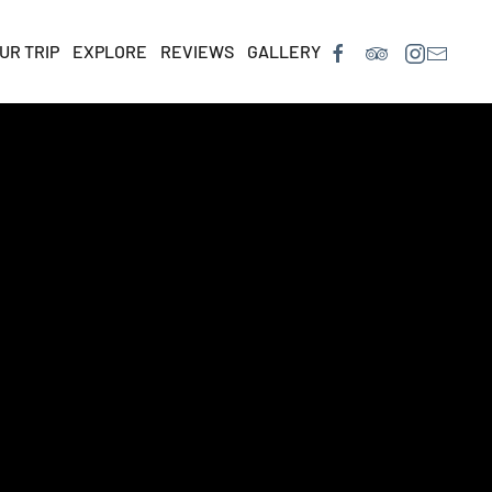
UR TRIP
EXPLORE
REVIEWS
GALLERY