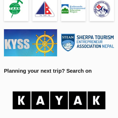
Planning your next trip? Search on