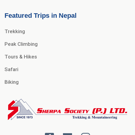
Featured Trips in Nepal
Trekking
Peak Climbing
Tours & Hikes
Safari
Biking