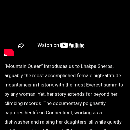
“Mountain Queen” introduces us to Lhakpa Sherpa,
arguably the most accomplished female high-altitude
mountaineer in history, with the most Everest summits
by any woman. Yet, her story extends far beyond her
climbing records. The documentary poignantly
captures her life in Connecticut, working as a
dishwasher and raising her daughters, all while quietly