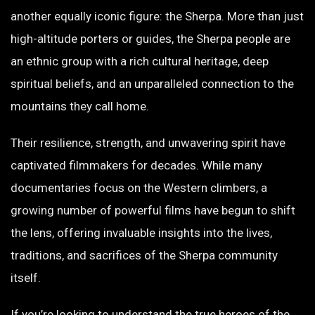
another equally iconic figure: the Sherpa. More than just
high-altitude porters or guides, the Sherpa people are
an ethnic group with a rich cultural heritage, deep
spiritual beliefs, and an unparalleled connection to the
mountains they call home.
Their resilience, strength, and unwavering spirit have
captivated filmmakers for decades. While many
documentaries focus on the Western climbers, a
growing number of powerful films have begun to shift
the lens, offering invaluable insights into the lives,
traditions, and sacrifices of the Sherpa community
itself.
If you’re looking to understand the true heroes of the