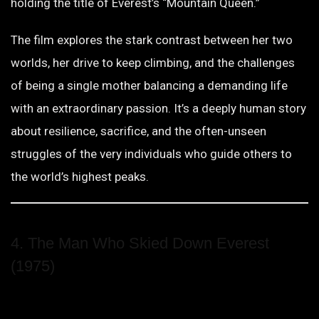
holding the title of Everest’s “Mountain Queen.”
The film explores the stark contrast between her two
worlds, her drive to keep climbing, and the challenges
of being a single mother balancing a demanding life
with an extraordinary passion. It’s a deeply human story
about resilience, sacrifice, and the often-unseen
struggles of the very individuals who guide others to
the world’s highest peaks.
4. The Man Who Skied Down Everest
(1975)