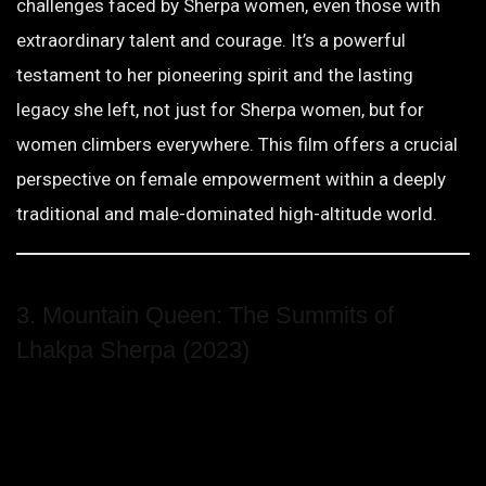
challenges faced by Sherpa women, even those with
extraordinary talent and courage. It’s a powerful
testament to her pioneering spirit and the lasting
legacy she left, not just for Sherpa women, but for
women climbers everywhere. This film offers a crucial
perspective on female empowerment within a deeply
traditional and male-dominated high-altitude world.
3. Mountain Queen: The Summits of
Lhakpa Sherpa (2023)