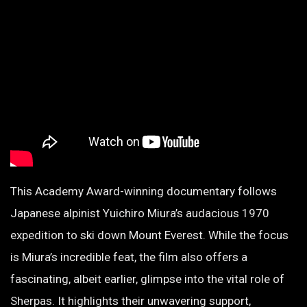
This Academy Award-winning documentary follows
Japanese alpinist Yuichiro Miura’s audacious 1970
expedition to ski down Mount Everest. While the focus
is Miura’s incredible feat, the film also offers a
fascinating, albeit earlier, glimpse into the vital role of
Sherpas. It highlights their unwavering support,