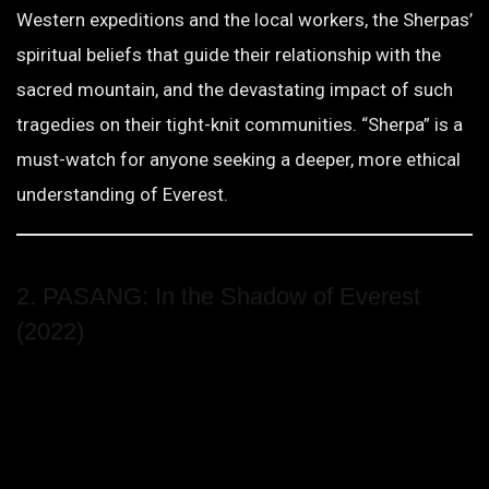
Western expeditions and the local workers, the Sherpas’
spiritual beliefs that guide their relationship with the
sacred mountain, and the devastating impact of such
tragedies on their tight-knit communities. “Sherpa” is a
must-watch for anyone seeking a deeper, more ethical
understanding of Everest.
2. PASANG: In the Shadow of Everest
(2022)