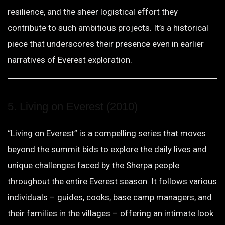
resilience, and the sheer logistical effort they
contribute to such ambitious projects. It’s a historical
piece that underscores their presence even in earlier
narratives of Everest exploration.
5. Living on Everest (2010)
“Living on Everest” is a compelling series that moves
beyond the summit bids to explore the daily lives and
unique challenges faced by the Sherpa people
throughout the entire Everest season. It follows various
individuals – guides, cooks, base camp managers, and
their families in the villages – offering an intimate look