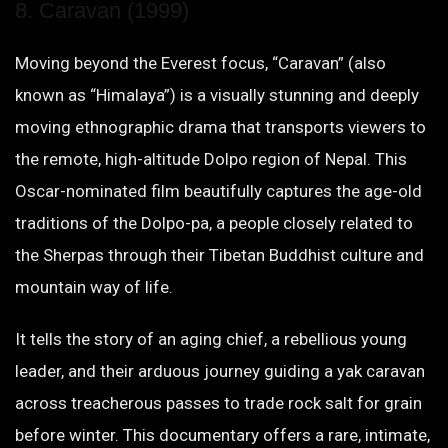
8. Caravan (1999)
Moving beyond the Everest focus, “Caravan” (also
known as “Himalaya”) is a visually stunning and deeply
moving ethnographic drama that transports viewers to
the remote, high-altitude Dolpo region of Nepal. This
Oscar-nominated film beautifully captures the age-old
traditions of the Dolpo-pa, a people closely related to
the Sherpas through their Tibetan Buddhist culture and
mountain way of life.
It tells the story of an aging chief, a rebellious young
leader, and their arduous journey guiding a yak caravan
across treacherous passes to trade rock salt for grain
before winter. This documentary offers a rare, intimate,