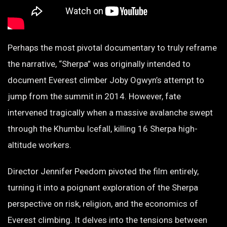
Perhaps the most pivotal documentary to truly reframe
the narrative, “Sherpa” was originally intended to
document Everest climber Joby Ogwyn’s attempt to
jump from the summit in 2014. However, fate
intervened tragically when a massive avalanche swept
through the Khumbu Icefall, killing 16 Sherpa high-
altitude workers.
Director Jennifer Peedom pivoted the film entirely,
turning it into a poignant exploration of the Sherpa
perspective on risk, religion, and the economics of
Everest climbing. It delves into the tensions between