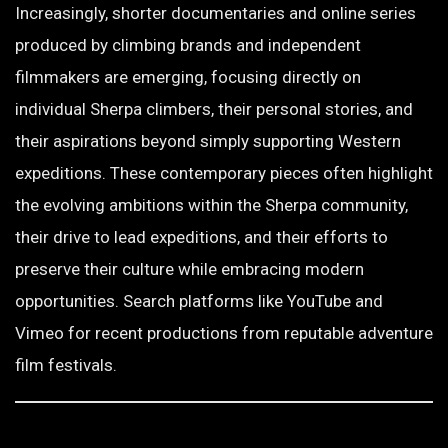
Increasingly, shorter documentaries and online series
produced by climbing brands and independent
filmmakers are emerging, focusing directly on
individual Sherpa climbers, their personal stories, and
their aspirations beyond simply supporting Western
expeditions. These contemporary pieces often highlight
the evolving ambitions within the Sherpa community,
their drive to lead expeditions, and their efforts to
preserve their culture while embracing modern
opportunities. Search platforms like YouTube and
Vimeo for recent productions from reputable adventure
film festivals.