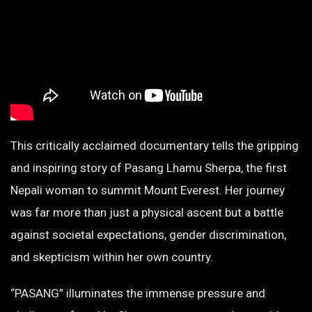
This critically acclaimed documentary tells the gripping
and inspiring story of Pasang Lhamu Sherpa, the first
Nepali woman to summit Mount Everest. Her journey
was far more than just a physical ascent but a battle
against societal expectations, gender discrimination,
and skepticism within her own country.
“PASANG” illuminates the immense pressure and