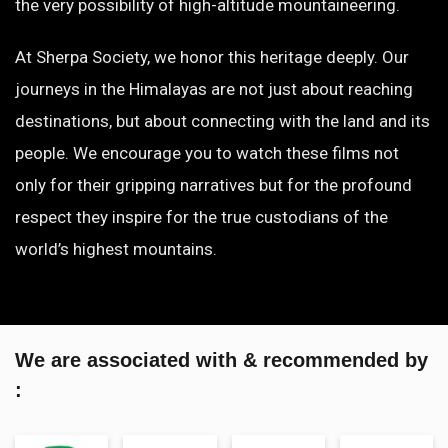
the very possibility of high-altitude mountaineering.
At Sherpa Society, we honor this heritage deeply. Our
journeys in the Himalayas are not just about reaching
destinations, but about connecting with the land and its
people. We encourage you to watch these films not
only for their gripping narratives but for the profound
respect they inspire for the true custodians of the
world’s highest mountains.
We are associated with & recommended by
: