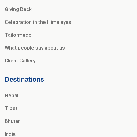
Giving Back
Celebration in the Himalayas
Tailormade
What people say about us
Client Gallery
Destinations
Nepal
Tibet
Bhutan
India