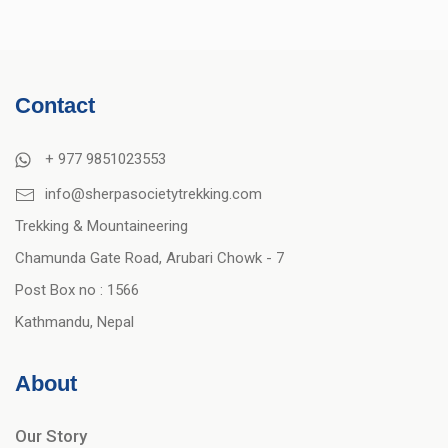
Contact
+ 977 9851023553
info@sherpasocietytrekking.com
Trekking & Mountaineering
Chamunda Gate Road, Arubari Chowk - 7
Post Box no : 1566
Kathmandu, Nepal
About
Our Story