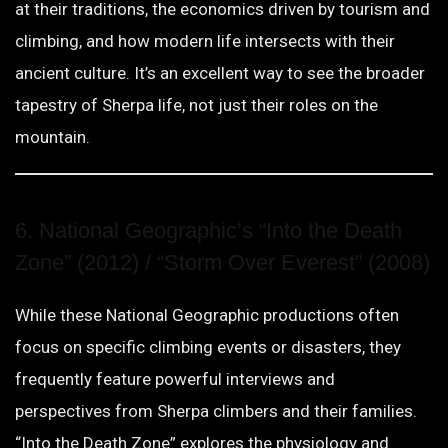
at their traditions, the economics driven by tourism and
climbing, and how modern life intersects with their
ancient culture. It’s an excellent way to see the broader
tapestry of Sherpa life, not just their roles on the
mountain.
6. National Geographic’s “Into the Death
Zone” (2012) / “Storm Over Everest” (2008)
While these National Geographic productions often
focus on specific climbing events or disasters, they
frequently feature powerful interviews and
perspectives from Sherpa climbers and their families.
“Into the Death Zone” explores the physiology and