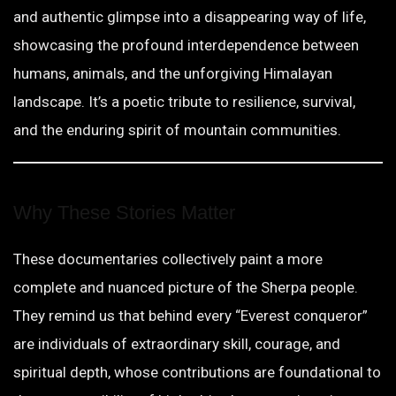
and authentic glimpse into a disappearing way of life,
showcasing the profound interdependence between
humans, animals, and the unforgiving Himalayan
landscape. It’s a poetic tribute to resilience, survival,
and the enduring spirit of mountain communities.
Why These Stories Matter
These documentaries collectively paint a more
complete and nuanced picture of the Sherpa people.
They remind us that behind every “Everest conqueror”
are individuals of extraordinary skill, courage, and
spiritual depth, whose contributions are foundational to