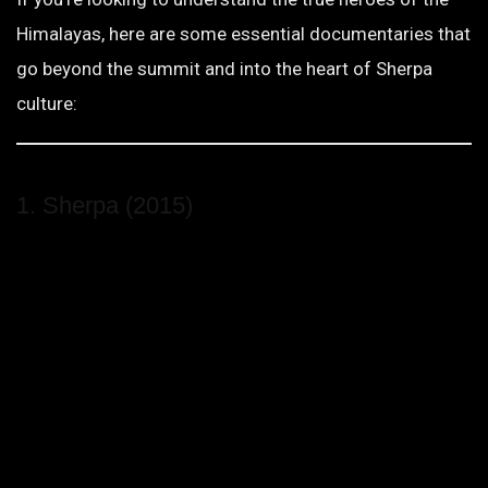
Himalayas, here are some essential documentaries that
go beyond the summit and into the heart of Sherpa
culture:
1. Sherpa (2015)