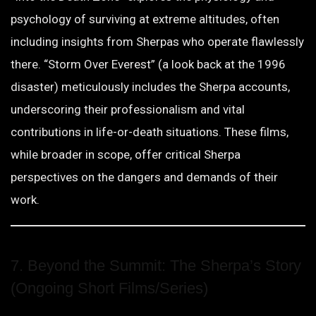
psychology of surviving at extreme altitudes, often
including insights from Sherpas who operate flawlessly
there. “Storm Over Everest” (a look back at the 1996
disaster) meticulously includes the Sherpa accounts,
underscoring their professionalism and vital
contributions in life-or-death situations. These films,
while broader in scope, offer critical Sherpa
perspectives on the dangers and demands of their
work.
7. Beyond the Summit: The Sherpa’s Story
(Ongoing Short Films/Series)