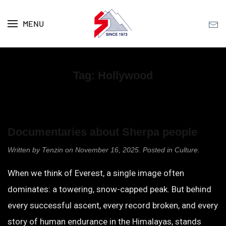
MENU
Skip to main content
Tag:
Hollywood
Documentaries about Sherpa people
Written by
Tenzin
on
November 16, 2025
. Posted in
Culture
.
When we think of Everest, a single image often
dominates: a towering, snow-capped peak. But behind
every successful ascent, every record broken, and every
story of human endurance in the Himalayas, stands