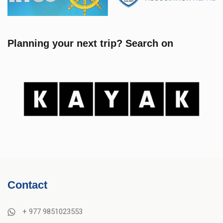
Planning your next trip? Search on
Contact
+ 977 9851023553