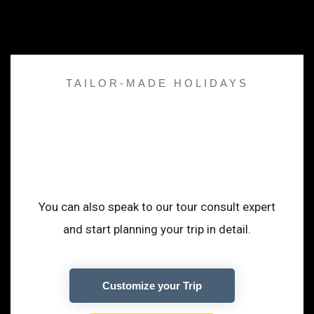
TAILOR-MADE HOLIDAYS
A Trip that adopt to
your desire
You can also speak to our tour consult expert
and start planning your trip in detail.
Customize your Trip