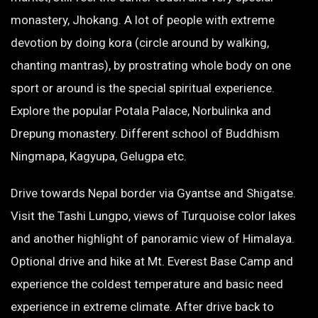
monastery, Jhokang. A lot of people with extreme
devotion by doing kora (circle around by walking,
chanting mantras), by prostrating whole body on one
sport or around is the special spiritual experience.
Explore the popular Potala Palace, Norbulinka and
Drepung monastery. Different school of Buddhism
Ningmapa, Kagyupa, Gelugpa etc.
Drive towards Nepal border via Gyantse and Shigatse.
Visit the Tashi Lungpo, views of Turquoise color lakes
and another highlight of panoramic view of Himalaya.
Optional drive and hike at Mt. Everest Base Camp and
experience the coldest temperature and basic need
experience in extreme climate. After drive back to