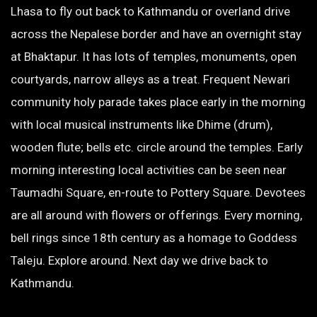
Lhasa to fly out back to Kathmandu or overland drive
across the Nepalese border and have an overnight stay
at Bhaktapur. It has lots of temples, monuments, open
courtyards, narrow alleys as a treat. Frequent Newari
community holy parade takes place early in the morning
with local musical instruments like Dhime (drum),
wooden flute; bells etc. circle around the temples. Early
morning interesting local activities can be seen near
Taumadhi Square, en-route to Pottery Square. Devotees
are all around with flowers or offerings. Every morning,
bell rings since 18th century as a homage to Goddess
Taleju. Explore around. Next day we drive back to
Kathmandu.