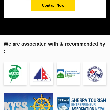
Contact Now
We are associated with & recommended by
: