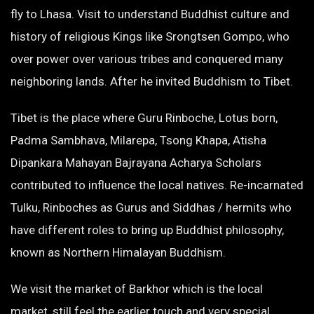
fly to Lhasa. Visit to understand Buddhist culture and
history of religious Kings like Srongtsen Gompo, who
over power over various tribes and conquered many
neighboring lands. After he invited Buddhism to Tibet.
Tibet is the place where Guru Rinboche, Lotus born,
Padma Sambhava, Milarepa, Tsong Khapa, Atisha
Dipankara Mahayan Bajrayana Acharya Scholars
contributed to influence the local natives. Re-incarnated
Tulku, Rinboches as Gurus and Siddhas / hermits who
have different roles to bring up Buddhist philosophy,
known as Northern Himalayan Buddhism.
We visit the market of Barkhor which is the local
market, still feel the earlier touch and very special