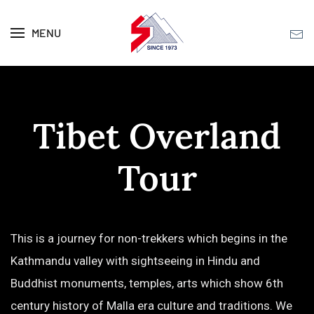
MENU
Skip to main content
Tibet Overland
Tour
This is a journey for non-trekkers which begins in the
Kathmandu valley with sightseeing in Hindu and
Buddhist monuments, temples, arts which show 6th
century history of Malla era culture and traditions. We