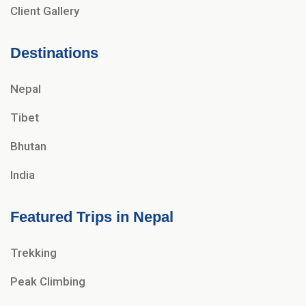
Client Gallery
Destinations
Nepal
Tibet
Bhutan
India
Featured Trips in Nepal
Trekking
Peak Climbing