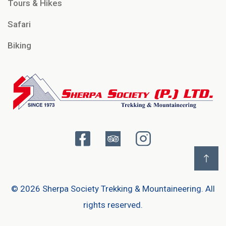
Tours & Hikes
Safari
Biking
©
2026 Sherpa Society Trekking & Mountaineering. All
rights reserved.