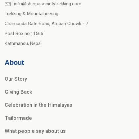
info@sherpasocietytrekking.com
Trekking & Mountaineering
Chamunda Gate Road, Arubari Chowk - 7
Post Box no : 1566
Kathmandu, Nepal
About
Our Story
Giving Back
Celebration in the Himalayas
Tailormade
What people say about us