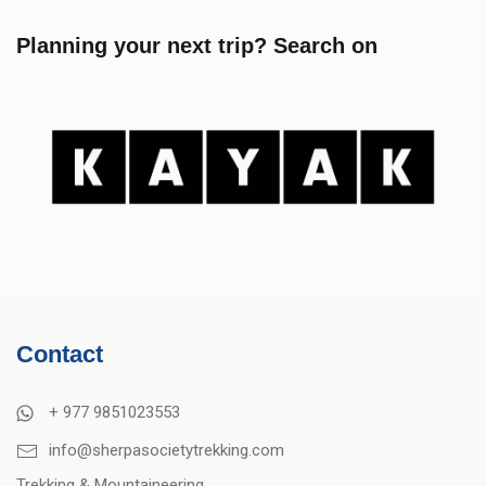
Planning your next trip? Search on
Contact
+ 977 9851023553
info@sherpasocietytrekking.com
Trekking & Mountaineering