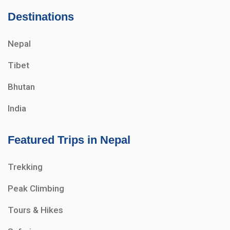
Destinations
Nepal
Tibet
Bhutan
India
Featured Trips in Nepal
Trekking
Peak Climbing
Tours & Hikes