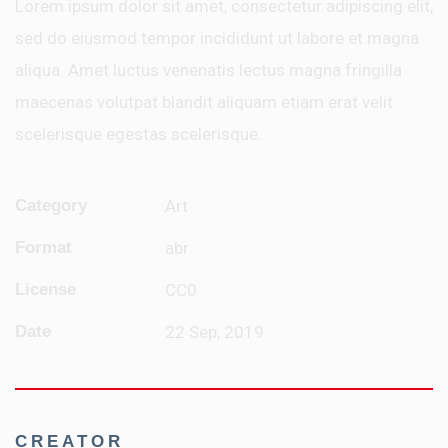
Lorem ipsum dolor sit amet, consectetur adipiscing elit,
sed do eiusmod tempor incididunt ut labore et magna
aliqua. Amet luctus venenatis lectus magna fringilla
maecenas volutpat blandit aliquam etiam erat velit
scelerisque egestas scelerisque.
Category
Art
Format
abr
License
CC0
Date
22 Sep, 2019
CREATOR