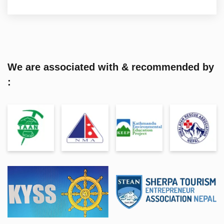
We are associated with & recommended by
: