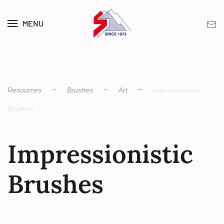
MENU
Skip to main content
Resources
Brushes
Art
Impression­istic
Brushes
Impression­istic
Brushes