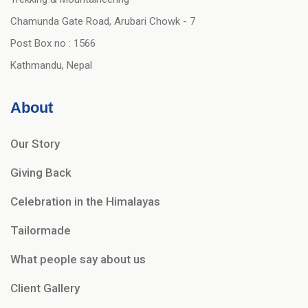
Chamunda Gate Road, Arubari Chowk - 7
Post Box no : 1566
Kathmandu, Nepal
About
Our Story
Giving Back
Celebration in the Himalayas
Tailormade
What people say about us
Client Gallery