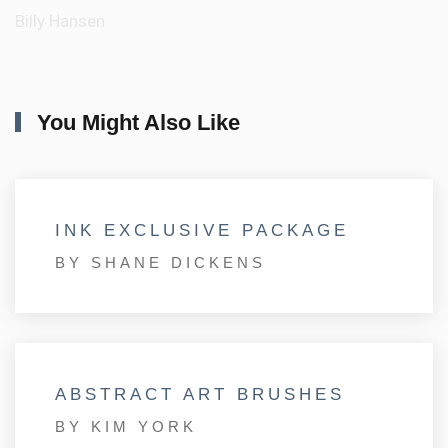
Billy Hansen
You Might Also Like
INK EXCLUSIVE PACKAGE
BY SHANE DICKENS
ABSTRACT ART BRUSHES
BY KIM YORK