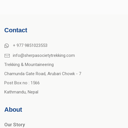
Contact
+ 977 9851023553
info@sherpasocietytrekking.com
Trekking & Mountaineering
Chamunda Gate Road, Arubari Chowk - 7
Post Box no : 1566
Kathmandu, Nepal
About
Our Story