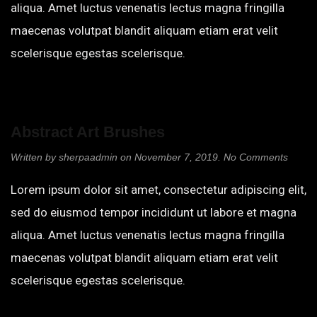
aliqua. Amet luctus venenatis lectus magna fringilla
maecenas volutpat blandit aliquam etiam erat velit
scelerisque egestas scelerisque.
Abstract Art Brushes
on
Written by
sherpaadmin
on
November 7, 2019
.
No Comments
Abstra
Art
Lorem ipsum dolor sit amet, consectetur adipiscing elit,
Brush
sed do eiusmod tempor incididunt ut labore et magna
aliqua. Amet luctus venenatis lectus magna fringilla
maecenas volutpat blandit aliquam etiam erat velit
scelerisque egestas scelerisque.