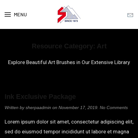
MENU
Skip to main content
Resource Category:
Art
Explore Beautiful Art Brushes in Our Extensive Library
Ink Exclusive Package
on
Written by
sherpaadmin
on
November 17, 2019
.
No Comments
Ink
Exclu
Lorem ipsum dolor sit amet, consectetur adipiscing elit,
Pack
sed do eiusmod tempor incididunt ut labore et magna