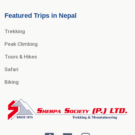
Featured Trips in Nepal
Trekking
Peak Climbing
Tours & Hikes
Safari
Biking