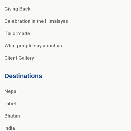
Giving Back
Celebration in the Himalayas
Tailormade
What people say about us
Client Gallery
Destinations
Nepal
Tibet
Bhutan
India