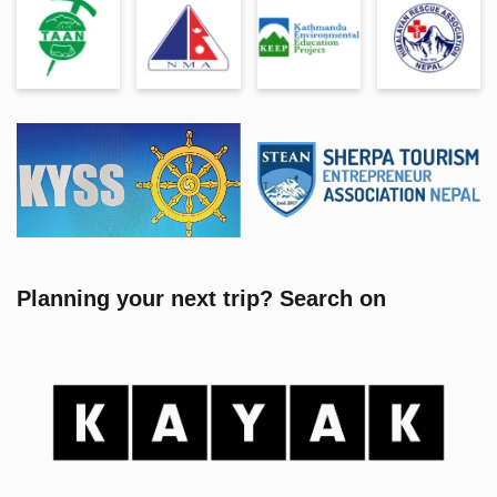
Planning your next trip? Search on