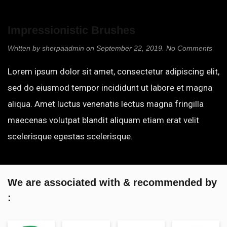
Impression­istic Brushes
on
Written by
sherpaadmin
on
September 22, 2019
.
No Comments
Impr
istic
Lorem ipsum dolor sit amet, consectetur adipiscing elit,
Brus
sed do eiusmod tempor incididunt ut labore et magna
aliqua. Amet luctus venenatis lectus magna fringilla
maecenas volutpat blandit aliquam etiam erat velit
scelerisque egestas scelerisque.
We are associated with & recommended by
: